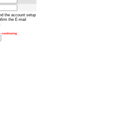
nd the account setup
firm the E-mail
.
e continuing