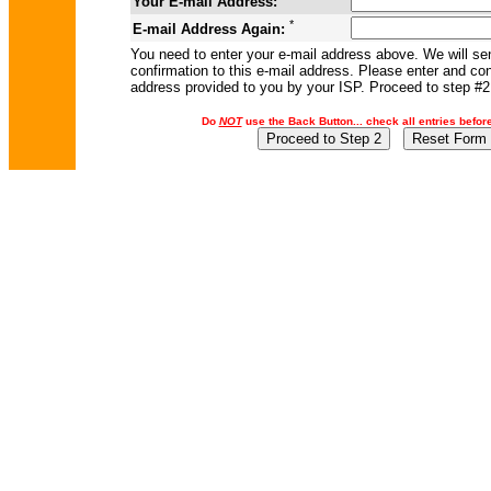
Your E-mail Address:
*
E-mail Address Again:
You need to enter your e-mail address above. We will se
confirmation to this e-mail address. Please enter and con
address provided to you by your ISP. Proceed to step #2
Do
NOT
use the Back Button... check all entries befor