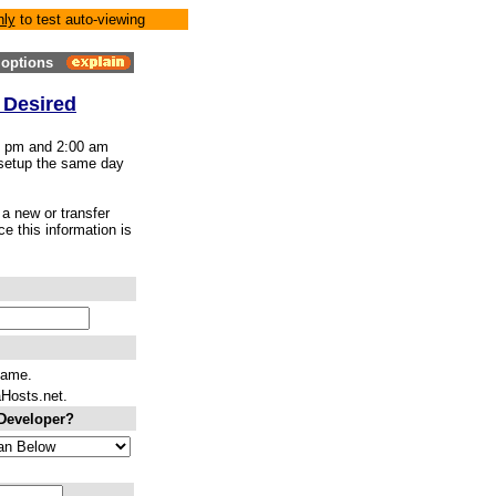
nly
to test auto-viewing
options
 Desired
00 pm and 2:00 am
 setup the same day
a new or transfer
e this information is
name.
aHosts.net.
 Developer?