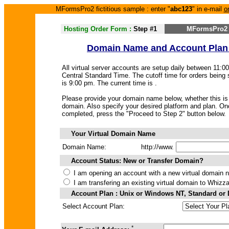
MFormsPro2 fictitious sample : enter "
abc123
" in e-mail
o
Hosting Order Form :
Step #1
MFormsPro2 
Domain Name and Account Plan
All virtual server accounts are setup daily between 11:
Central Standard Time. The cutoff time for orders being
is 9:00 pm. The current time is
.
Please provide your domain name below, whether this is 
domain. Also specify your desired platform and plan. Onc
completed, press the "Proceed to Step 2" button below.
Your Virtual Domain Name
Domain Name:
http://www.
Account Status: New or Transfer Domain?
I am opening an account with a new virtual domain 
I am transfering an existing virtual domain to Whizz
Account Plan : Unix or Windows NT, Standard or
Select Account Plan:
*