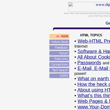
learn dtp html tutorial internet photosh
over 100 free html 
Ge
HTML TOPICS
•
Web-HTML Pr
Internet
•
Software & Ha
•
All About Cook
•
Passwords
and
•
E-Mail, E-Mail
power!
•
What on earth 
•
How the heck 
•
About using H
•
What's this th
•
Web Pages & M
•
www.Your-Do