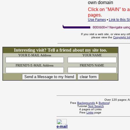
own domain
Click on "MAIN" to 
pages.
Use Fames
•
Link to this Si
If you visit a web site, or view any o
please view the
Copyright I
Interesting visit? Tell a friend about my site too.
YOUR E-MAIL Address
YOUR NAME
FRIEND'S E-MAIL Address
FRIEND'S NAME
Over 120 pages: Al
Free
Backgrounds
&
Buttons
!
Tutorial
Text Search
4 pages of Links
Free
Links
page
e-mail