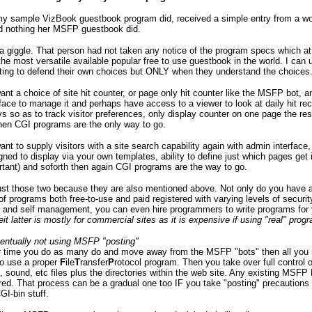
 my sample VizBook guestbook program did, received a simple entry from a 
id nothing her MSFP guestbook did.
 giggle. That person had not taken any notice of the program specs which at
the most versatile available popular free to use guestbook in the world. I can
ting to defend their own choices but ONLY when they understand the choices
want a choice of site hit counter, or page only hit counter like the MSFP bot, 
face to manage it and perhaps have access to a viewer to look at daily hit rec
s so as to track visitor preferences, only display counter on one page the res
hen CGI programs are the only way to go.
want to supply visitors with a site search capability again with admin interface,
ned to display via your own templates, ability to define just which pages get
tant) and soforth then again CGI programs are the way to go.
just those two because they are also mentioned above. Not only do you have 
f programs both free-to-use and paid registered with varying levels of securit
, and self management, you can even hire programmers to write programs for
eit latter is mostly for commercial sites as it is expensive if using "real" pro
ventually not using MSFP "posting"
er time you do as many do and move away from the MSFP "bots" then all you 
o use a proper
F
ile
T
ransfer
P
rotocol program. Then you take over full control o
 sound, etc files plus the directories within the web site. Any existing MSFP
ored. That process can be a gradual one too IF you take "posting" precaution
GI-bin stuff.