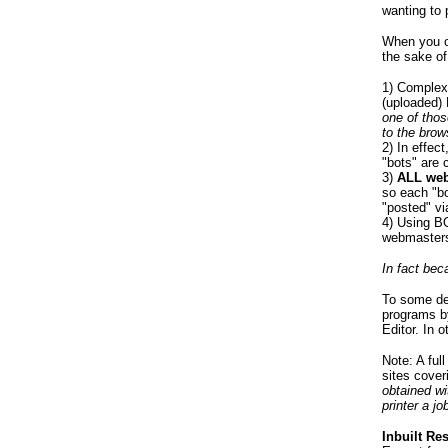
wanting to 
When you o
the sake of
1) Complex 
(uploaded) 
one of thos
to the brow
2) In effe
"bots" are c
3)
ALL web
so each "bo
"posted" v
4) Using B
webmasters
In fact bec
To some de
programs b
Editor. In 
Note: A ful
sites cover
obtained wi
printer a jo
Inbuilt Re