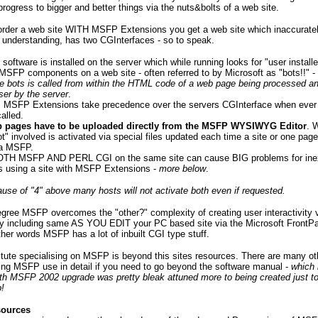
progress to bigger and better things via the nuts&bolts of a web site.
rder a web site WITH MSFP Extensions you get a web site which inaccuratel
 understanding, has two CGInterfaces - so to speak.
software is installed on the server which while running looks for "user install
MSFP components on a web site - often referred to by Microsoft as "bots!!" -
e bots is called from within the HTML code of a web page being processed an
ser by the server
.
ct, MSFP Extensions take precedence over the servers CGInterface when ev
alled.
 pages have to be uploaded directly from the MSFP WYSIWYG Editor
. 
t" involved is activated via special files updated each time a site or one page
ia MSFP.
OTH MSFP AND PERL CGI on the same site can cause BIG problems for ine
 using a site with MSFP Extensions -
more below
.
ause of "4" above many hosts will not activate both even if requested.
gree MSFP overcomes the "other?" complexity of creating user interactivity 
y including same AS YOU EDIT your PC based site via the Microsoft Front
other words MSFP has a lot of inbuilt CGI type stuff.
l tute specialising on MSFP is beyond this sites resources. There are many ot
ing MSFP use in detail if you need to go beyond the software manual -
which 
th MSFP 2002 upgrade was pretty bleak attuned more to being created just to
b!
sources