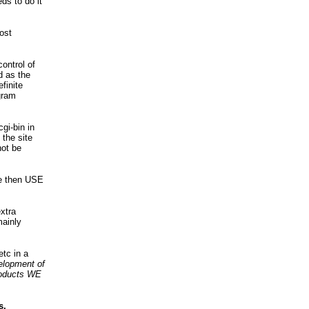
ds to do it
ost
ontrol of
d as the
finite
gram
i-bin in
the site
not be
te then USE
xtra
mainly
etc in a
velopment of
roducts WE
s.