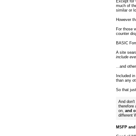
Except for
much of the
similar or l
However th
For those w
counter dis
BASIC Form
A site sear
include eve
...and othe
Included in
than any ot
So that jus
And don't
therefore
on,
and ol
different
MSFP and