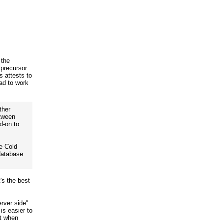
 the
precursor
 attests to
ad to work
ther
etween
d-on to
e Cold
database
's the best
erver side"
is easier to
it when