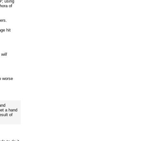
P, using
hora of
ers.
age hit
 will
no worse
and
et a hand
esult of