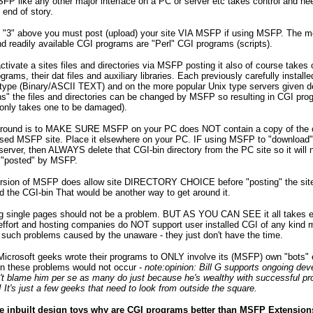
FP like any other major interface on a PC or server etc takes control and nee
- end of story.
s "3" above you must post (upload) your site VIA MSFP if using MSFP. The m
readily available CGI programs are "Perl" CGI programs (scripts).
tivate a sites files and directories via MSFP posting it also of course takes c
grams, their dat files and auxiliary libraries. Each previously carefully installe
e type (Binary/ASCII TEXT) and on the more popular Unix type servers given de
s" the files and directories can be changed by MSFP so resulting in CGI pro
 only takes one to be damaged).
round is to MAKE SURE MSFP on your PC does NOT contain a copy of the cg
sed MSFP site. Place it elsewhere on your PC. IF using MSFP to "download" 
rver, then ALWAYS delete that CGI-bin directory from the PC site so it will 
 "posted" by MSFP.
 version of MSFP does allow site DIRECTORY CHOICE before "posting" the si
d the CGI-bin That would be another way to get around it.
ng single pages should not be a problem. BUT AS YOU CAN SEE it all takes e
ffort and hosting companies do NOT support user installed CGI of any kind 
such problems caused by the unaware - they just don't have the time.
 Microsoft geeks wrote their programs to ONLY involve its (MSFP) own "bots" 
en these problems would not occur -
note:opinion: Bill G supports ongoing de
n't blame him per se as many do just because he's wealthy with successful p
!! It's just a few geeks that need to look from outside the square.
e inbuilt design toys why are CGI programs better than MSFP Extension