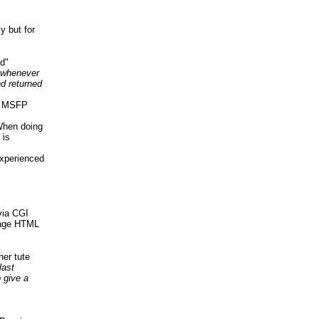
y but for
ed"
whenever
d returned
er MSFP
When doing
 is
xperienced
via CGI
Page HTML
her tute
last
 give a