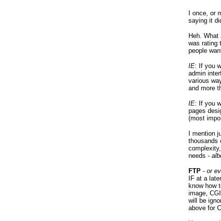
I once, or
saying it d
Heh. What a
was rating 
people wan
IE
: If you 
admin inter
various way
and more t
IE
: If you 
pages desig
(most impor
I mention 
thousands o
complexity
needs -
alb
FTP
-
or e
IF at a lat
know how t
image, CGI,
will be ign
above for C