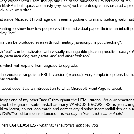
 very experienced users though and use of the advanced Pro versions of MSF
 MSFP inbuilt quick and nasty (
my view
) web site designs has created a plet
ook-alike web sites.
at aside Microsoft FrontPage can seem a godsend to many budding webmast
anting to show how few people visit their individual pages their is an inbuilt p
play "bot".
s can be produced even with rudimentary javascript "input checking".
ch "bot" can be activated with visually manageable pleasing results -
except it
ry page including test pages and and other junk too!
rs which will expand from upgrade to upgrade.
 the versions range is a FREE version (express), very simple in options but 
her freebie.
t about does it as an introduction to what Microsoft FrontPage is about.
 forget one of my other "nags" throughout the HTML tutorial. As a webmaster 
 a web designer of sorts, install as many VARIOUS BROWSERS as you can g
d to latest
, so you can catch and correct any display incompatibilities as a r
 WYSIWYG editor inconsistencies - as we say in Aus; "
Sol, oils aint oils
".
 Perl CGI CLASHES
- what MSFP tutorials don't tell you.