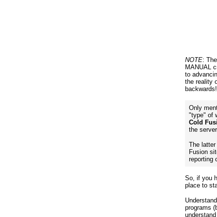
NOTE
: Th
MANUAL cre
to advanci
the reality
backwards!
Only ment
"type" of
Cold Fus
the serve
The latte
Fusion si
reporting 
So, if you 
place to s
Understandi
programs (b
understand 