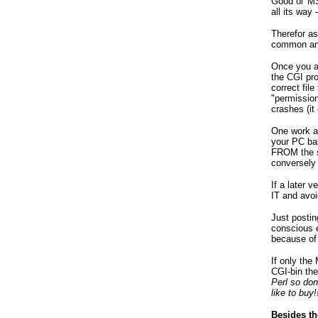
Good ol' MS
all its way 
Therefor a
common and 
Once you ac
the CGI pro
correct fil
"permission
crashes (it
One work a
your PC ba
FROM the se
conversely
If a later
IT and avoi
Just posti
conscious e
because of 
If only the
CGI-bin th
Perl so do
like to buy
Besides th