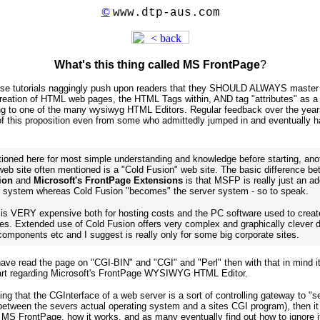
©
www.dtp-aus.com
What's this thing called MS FrontPage
?
ese tutorials naggingly push upon readers that they SHOULD ALWAYS master
ation of HTML web pages, the HTML Tags within, AND tag "attributes" as a 
ng to one of the many wysiwyg HTML Editors. Regular feedback over the years
 of this proposition even from some who admittedly jumped in and eventually h
ioned here for most simple understanding and knowledge before starting, ano
 web site often mentioned is a "Cold Fusion" web site. The basic difference b
ion
and
Microsoft's FrontPage Extensions
is that MSFP is really just an ad
r system whereas Cold Fusion "becomes" the server system - so to speak.
r is VERY expensive both for hosting costs and the PC software used to creat
tes. Extended use of Cold Fusion offers very complex and graphically clever 
components etc and I suggest is really only for some big corporate sites.
have read the page on "CGI-BIN" and "CGI" and "Perl" then with that in mind it
tart regarding Microsoft's FrontPage WYSIWYG HTML Editor.
ng that the CGInterface of a web server is a sort of controlling gateway to "s
etween the severs actual operating system and a sites CGI program), then it 
MS FrontPage, how it works, and as many eventually find out how to ignore 