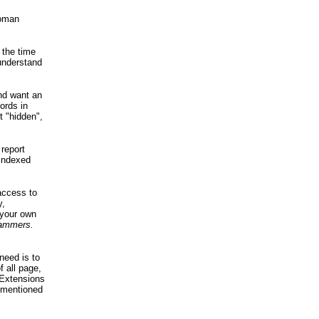
woman
 the time
 understand
.
and want an
ords in
t "hidden",
 report
 indexed
access to
y,
 your own
grammers.
need is to
f all page,
 Extensions
s mentioned